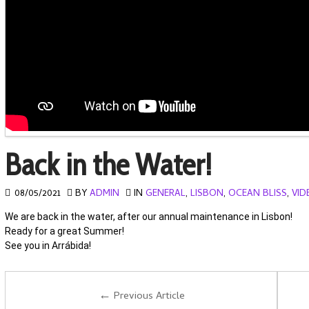
Back in the Water!
08/05/2021
BY
ADMIN
IN
GENERAL
,
LISBON
,
OCEAN BLISS
,
VID
We are back in the water, after our annual maintenance in Lisbon!
Ready for a great Summer!
See you in Arrábida!
←
Previous Article