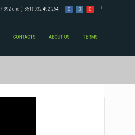
7 392 and (+351) 932 492 264
CONTACTS
ABOUT US
TERMS