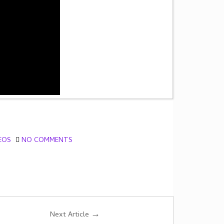
EOS
NO COMMENTS
→
Next Article