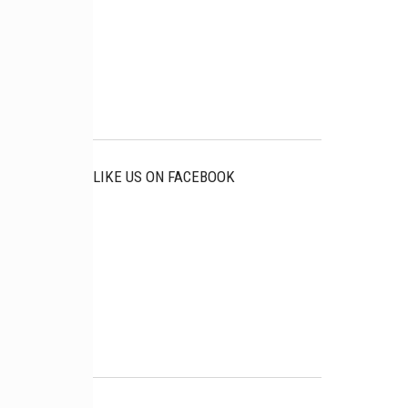
LIKE US ON FACEBOOK