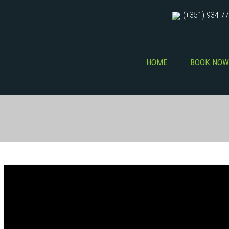
(+351) 934 77
HOME
BOOK NOW