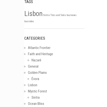
TAGS
Lisbon
Sintra
Tiles and Tales
tournews
Follow on Instagram
tourvideo
CATEGORIES
Atlantic Frontier
Faith and Heritage
Nazaré
General
Golden Plains
Évora
Lisbon
Mystic Forest
Sintra
Ocean Bliss