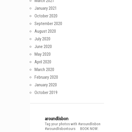
March 2021
January 2021
October 2020
September 2020
August 2020
July 2020
June 2020
May 2020
April 2020
March 2020
February 2020
January 2020
October 2019
aroundlisbon
Tag your photos with #aroundlisbon
#aroundlisbontours
⠀
BOOK NOW: