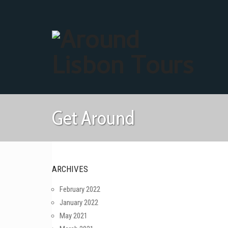
Get Around
ARCHIVES
February 2022
January 2022
May 2021