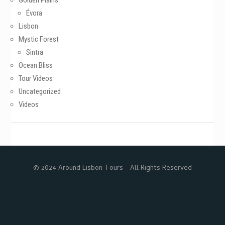
Golden Plains
Évora
Lisbon
Mystic Forest
Sintra
Ocean Bliss
Tour Videos
Uncategorized
Videos
© 2024 Around Lisbon Tours - All Rights Reserved