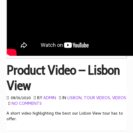
Product Video – Lisbon
View
08/01/2020
BY
ADMIN
IN
LISBON
,
TOUR VIDEOS
,
VIDEOS
NO COMMENTS
A short video highlighting the best our Lisbon View tour has to
offer.