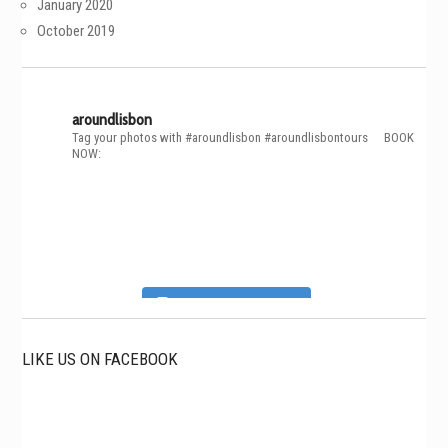
January 2020
October 2019
aroundlisbon
Tag your photos with #aroundlisbon #aroundlisbontours
⠀
BOOK
NOW:
Follow on Instagram
LIKE US ON FACEBOOK