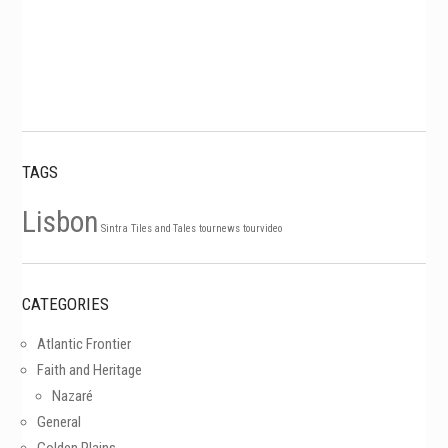
TAGS
Lisbon
Sintra
Tiles and Tales
tournews
tourvideo
CATEGORIES
Atlantic Frontier
Faith and Heritage
Nazaré
General