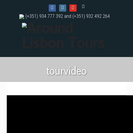
(+351) 934 777 392 and (+351) 932 492 264
tourvideo