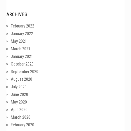
ARCHIVES
February 2022
January 2022
May 2021
March 2021
January 2021
October 2020
September 2020
August 2020
July 2020
June 2020
May 2020
April 2020
March 2020
February 2020