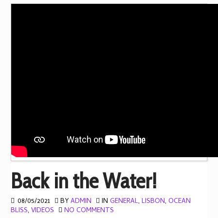
Back in the Water!
08/05/2021
BY
ADMIN
IN
GENERAL
,
LISBON
,
OCEAN
BLISS
,
VIDEOS
NO COMMENTS