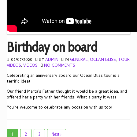
Birthday on board
09/07/2020
BY
ADMIN
IN
GENERAL
,
OCEAN BLISS
,
TOUR
VIDEOS
,
VIDEOS
NO COMMENTS
Celebrating an anniversary aboard our Ocean Bliss tour is a
terrific idea!
Our friend Marta’s Father thought it would be a great idea, and
offered her a party with her friends! What a party it was!
You’re welcome to celebrate any occasion with us too!
1
2
3
Next ›