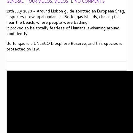
GENERAL
,
TOUR VIDEOS
,
VIDEOS
NO COMMENTS
13th July 2020 – Around Lisbon guide spotted an European Shag,
a species growing abundant at Berlengas Islands, chasing fish
near the beach, where people were bathing.
It proved to be totally fearless of Humans, swimming around
confidently.
Berlengas is a UNESCO Biosphere Reserve, and this species is
protected by law.