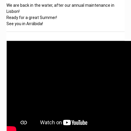
We are back in the water, after our annual maintenance in
Lisbon!
Ready for a great Summer!
See you in Arrábida!