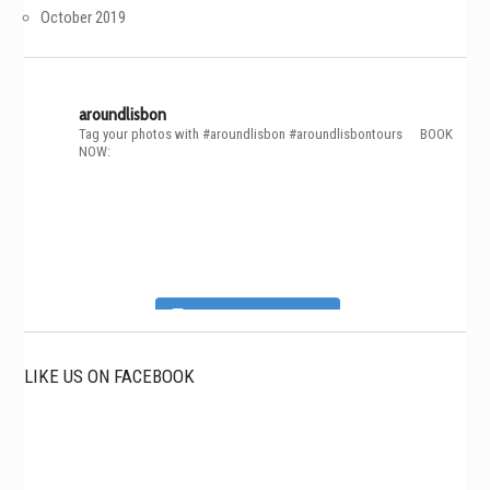
October 2019
aroundlisbon
Tag your photos with #aroundlisbon #aroundlisbontours
⠀
BOOK
NOW:
Follow on Instagram
LIKE US ON FACEBOOK