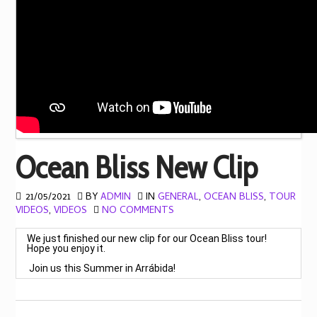
Ocean Bliss New Clip
21/05/2021
BY
ADMIN
IN
GENERAL
,
OCEAN BLISS
,
TOUR
VIDEOS
,
VIDEOS
NO COMMENTS
Hope you enjoy it.

 Join us this Summer in Arrábida! 