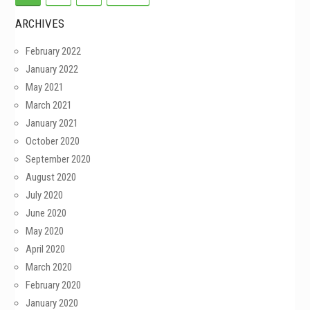
ARCHIVES
February 2022
January 2022
May 2021
March 2021
January 2021
October 2020
September 2020
August 2020
July 2020
June 2020
May 2020
April 2020
March 2020
February 2020
January 2020