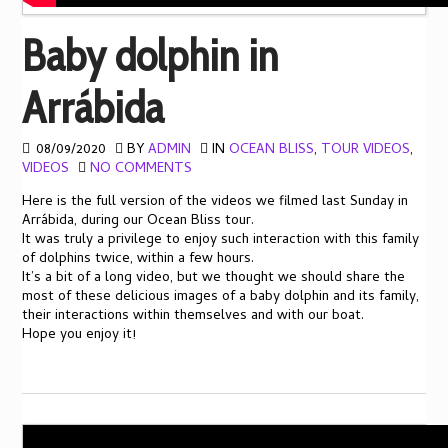
Baby dolphin in
Arrábida
08/09/2020
BY
ADMIN
IN
OCEAN BLISS
,
TOUR VIDEOS
,
VIDEOS
NO COMMENTS
Here is the full version of the videos we filmed last Sunday in
Arrábida, during our Ocean Bliss tour.
It was truly a privilege to enjoy such interaction with this family
of dolphins twice, within a few hours.
It’s a bit of a long video, but we thought we should share the
most of these delicious images of a baby dolphin and its family,
their interactions within themselves and with our boat.
Hope you enjoy it!