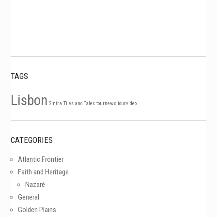
TAGS
Lisbon
Sintra
Tiles and Tales
tournews
tourvideo
CATEGORIES
Atlantic Frontier
Faith and Heritage
Nazaré
General
Golden Plains