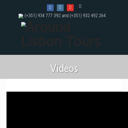
(+351) 934 777 392 and (+351) 932 492 264
Videos