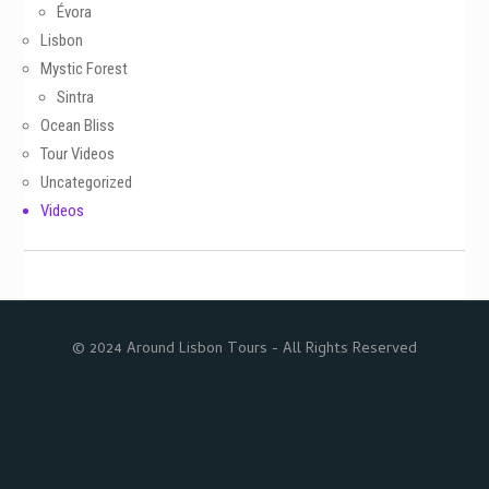
Évora
Lisbon
Mystic Forest
Sintra
Ocean Bliss
Tour Videos
Uncategorized
Videos
© 2024 Around Lisbon Tours - All Rights Reserved