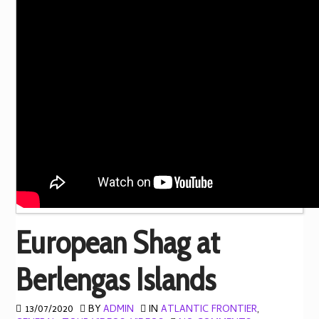
European Shag at
Berlengas Islands
13/07/2020
BY
ADMIN
IN
ATLANTIC FRONTIER
,