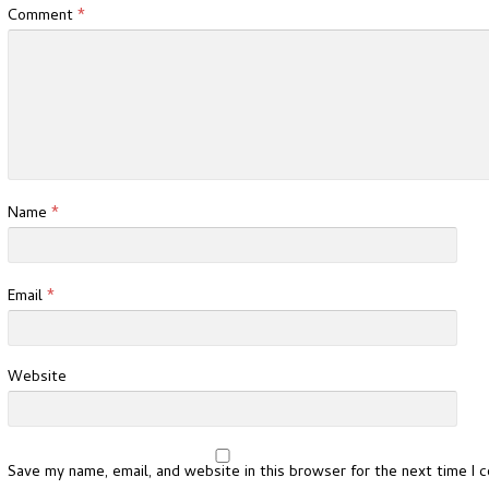
Comment
*
Name
*
Email
*
Website
Save my name, email, and website in this browser for the next time I