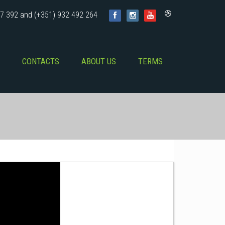
7 392 and (+351) 932 492 264
CONTACTS
ABOUT US
TERMS