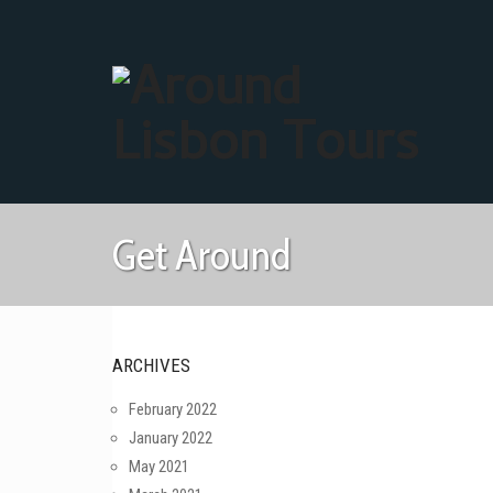
Get Around
ARCHIVES
February 2022
January 2022
May 2021