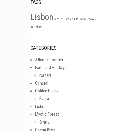
TAGS
Lisbon
Sintra
Tiles and Tales
tournews
Follow on Instagram
tourvideo
CATEGORIES
Atlantic Frontier
Faith and Heritage
Nazaré
General
Golden Plains
Évora
Lisbon
Mystic Forest
Sintra
Ocean Bliss