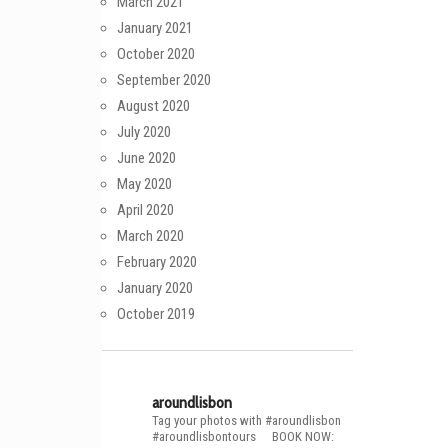
March 2021
January 2021
October 2020
September 2020
August 2020
July 2020
June 2020
May 2020
April 2020
March 2020
February 2020
January 2020
October 2019
aroundlisbon
Tag your photos with #aroundlisbon
#aroundlisbontours
⠀
BOOK NOW: