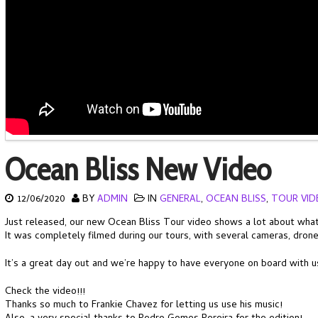
Ocean Bliss New Video
12/06/2020
BY
ADMIN
IN
GENERAL
,
OCEAN BLISS
,
TOUR VID
Just released, our new Ocean Bliss Tour video shows a lot about what w
It was completely filmed during our tours, with several cameras, dron
It’s a great day out and we’re happy to have everyone on board with u
Check the video!!!
Thanks so much to Frankie Chavez for letting us use his music!