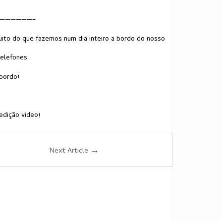
——————–
ito do que fazemos num dia inteiro a bordo do nosso
telefones.
bordo!
edição video!
→
Next Article