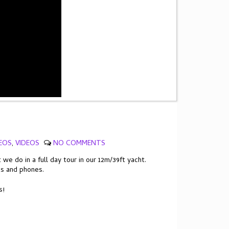
EOS
,
VIDEOS
NO COMMENTS
e do in a full day tour in our 12m/39ft yacht.
es and phones.
s!