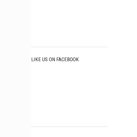
LIKE US ON FACEBOOK