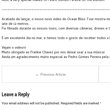
Also, a very special thanks to Pedro Gomes Pereira for the edition!
————————————————————————————————————————
Acabado de lançar, o nosso novo video do Ocean Bliss Tour mostra mu
iate de 12 metros.
Foi filmado durante os nossos tours, com diversas câmeras, drones e 
É um excelente dia no mar, e temos todo o gosto de receber todos a 
Vejam o video!!!
Muito obrigado ao Frankie Chavez por nos deixar usar a sua música!
Ainda um agradecimento muito especial ao Pedro Gomes Pereira pela 
←
Previous Article
Leave a Reply
Your email address will not be published.
Required fields are marked
*