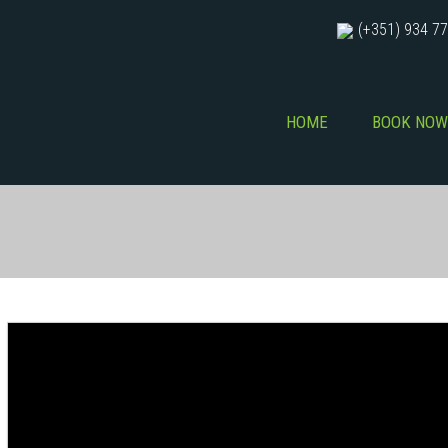
(+351) 934 77
HOME
BOOK NOW