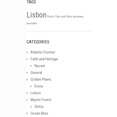
TAGS
Lisbon
Sintra
Tiles and Tales
tournews
Follow on Instagram
tourvideo
CATEGORIES
Atlantic Frontier
Faith and Heritage
Nazaré
General
Golden Plains
Évora
Lisbon
Mystic Forest
Sintra
Ocean Bliss