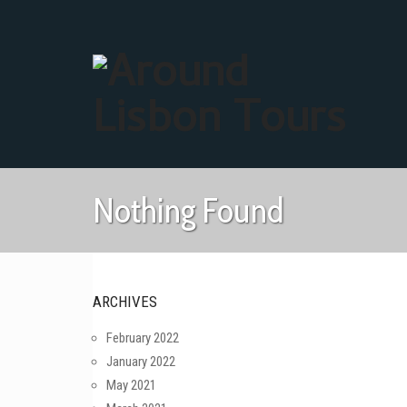
Nothing Found
ARCHIVES
February 2022
January 2022
May 2021