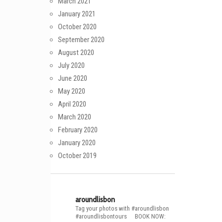
March 2021
January 2021
October 2020
September 2020
August 2020
July 2020
June 2020
May 2020
April 2020
March 2020
February 2020
January 2020
October 2019
aroundlisbon
Tag your photos with #aroundlisbon
#aroundlisbontours
⠀
BOOK NOW: