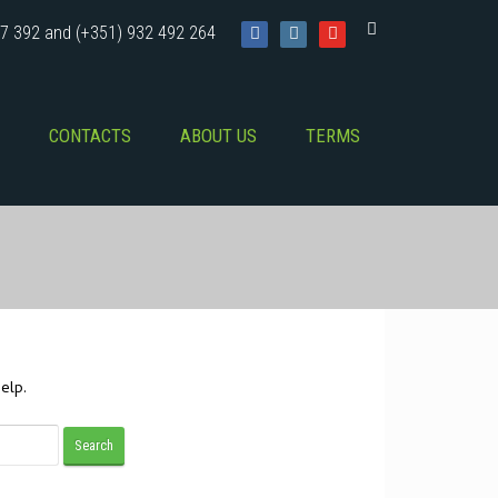
7 392 and (+351) 932 492 264
CONTACTS
ABOUT US
TERMS
elp.