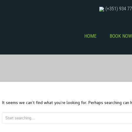
(+351) 934 77
HOME
BOOK NOW
It seems we can’t find what you’re looking for. Perhaps searching can h