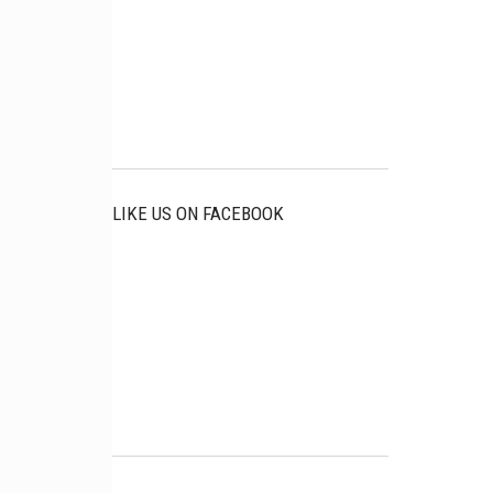
LIKE US ON FACEBOOK