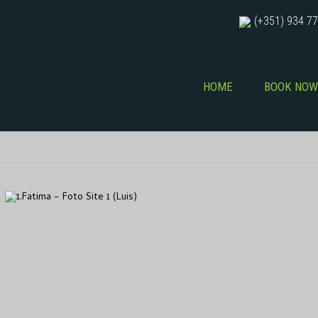
(+351) 934 77
HOME
BOOK NOW