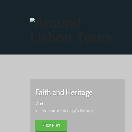
Faith and Heritage
75
€
Immerse into Portugal’s history
BOOK NOW