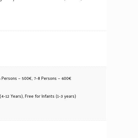
6 Persons – 500€, 7-8 Persons – 600€
(4-12 Years), Free for Infants (1-3 years)