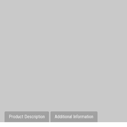
Product Description
Additional Information