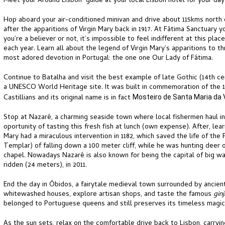
Meet your Around Lisbon guide at your local Lisbon hotel for your day
Hop aboard your air-conditioned minivan and drive about 115kms north o
after the apparitions of Virgin Mary back in 1917. At Fátima Sanctuary 
you’re a believer or not, it’s impossible to feel indifferent at this place
each year. Learn all about the legend of Virgin Mary’s apparitions to 
most adored devotion in Portugal: the one one Our Lady of Fátima.
Continue to Batalha and visit the best example of late Gothic (14th ce
a UNESCO World Heritage site. It was built in commemoration of the 13
Castillians and its original name is in fact
Mosteiro de Santa Maria da V
Stop at Nazaré, a charming seaside town where local fishermen haul in
oportunity of tasting this fresh fish at lunch (own expense). After, le
Mary had a miraculous intervention in 1182, which saved the life of th
Templar) of falling down a 100 meter cliff, while he was hunting deer o
chapel. Nowadays Nazaré is also known for being the capital of big wa
ridden (24 meters), in 2011.
End the day in Óbidos, a fairytale medieval town surrounded by ancien
whitewashed houses, explore artisan shops, and taste the famous
gin
belonged to Portuguese queens and still preserves its timeless magic
As the sun sets, relax on the comfortable drive back to Lisbon, carryin