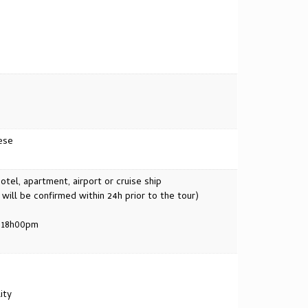
ese
tel, apartment, airport or cruise ship
ll be confirmed within 24h prior to the tour)
. 18h00pm
ity