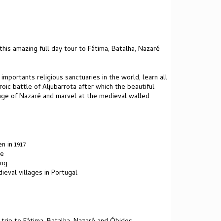
 this amazing full day tour to Fátima, Batalha, Nazaré
portants religious sanctuaries in the world, learn all
ic battle of Aljubarrota after which the beautiful
llage of Nazaré and marvel at the medieval walled
n in 1917
te
ing
ieval villages in Portugal