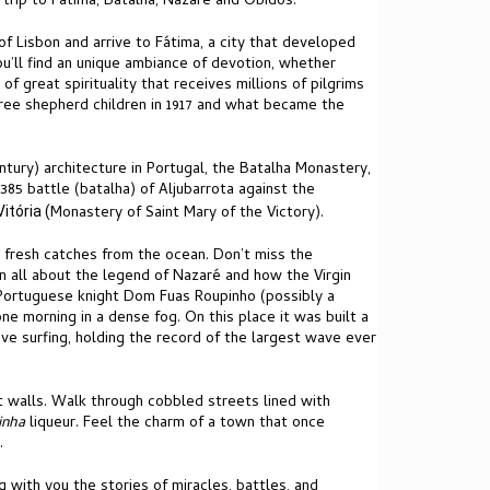
 trip to Fátima, Batalha, Nazaré and Óbidos.
f Lisbon and arrive to Fátima, a city that developed
you’ll find an unique ambiance of devotion, whether
 of great spirituality that receives millions of pilgrims
three shepherd children in 1917 and what became the
ntury) architecture in Portugal, the Batalha Monastery,
85 battle (batalha) of Aljubarrota against the
Monastery of Saint Mary of the Victory).
itória (
 fresh catches from the ocean. Don’t miss the
arn all about the legend of Nazaré and how the Virgin
e Portuguese knight Dom Fuas Roupinho (possibly a
ne morning in a dense fog. On this place it was built a
ve surfing, holding the record of the largest wave ever
t walls. Walk through cobbled streets lined with
jinha
liqueur. Feel the charm of a town that once
.
g with you the stories of miracles, battles, and