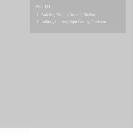
SKU:
FH
,
,
,
Batalha
Fátima
Nazaré
Óbidos
,
,
,
Culture
History
Sight Seeing
Tradition