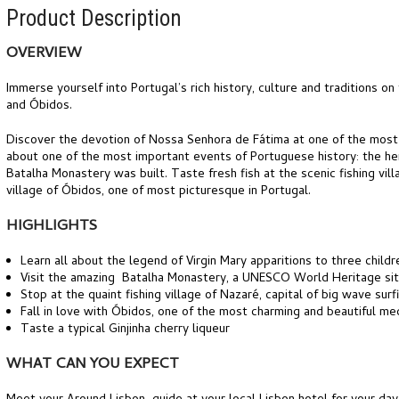
Product Description
OVERVIEW
Immerse yourself into Portugal’s rich history, culture and traditions on
and Óbidos.
Discover the devotion of Nossa Senhora de Fátima at one of the most im
about one of the most important events of Portuguese history: the hero
Batalha Monastery was built. Taste fresh fish at the scenic fishing vi
village of Óbidos, one of most picturesque in Portugal.
HIGHLIGHTS
Learn all about the legend of Virgin Mary apparitions to three childre
Visit the amazing Batalha Monastery, a UNESCO World Heritage si
Stop at the quaint fishing village of Nazaré, capital of big wave surf
Fall in love with Óbidos, one of the most charming and beautiful med
Taste a typical Ginjinha cherry liqueur
WHAT CAN YOU EXPECT