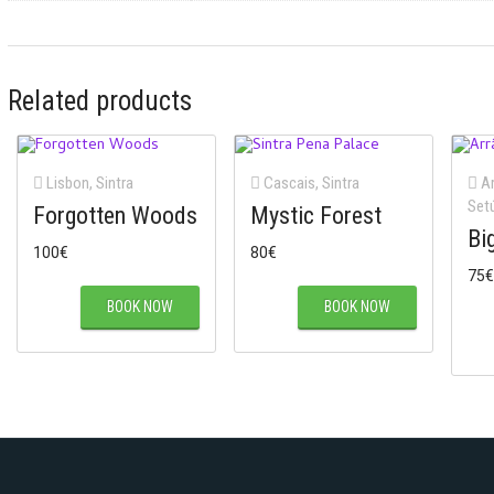
Related products
Lisbon
,
Sintra
Cascais
,
Sintra
Ar
Set
Forgotten Woods
Mystic Forest
Bi
100
€
80
€
75
€
BOOK NOW
BOOK NOW