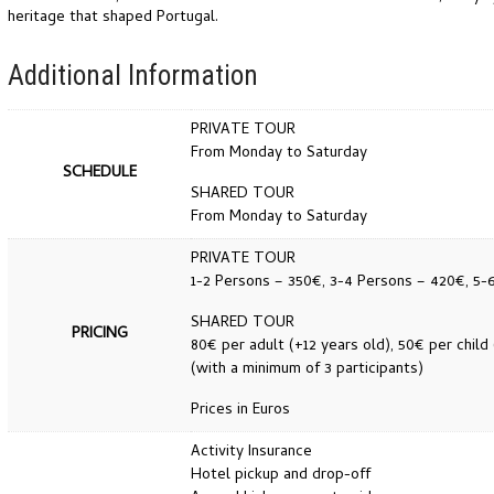
heritage that shaped Portugal.
Additional Information
PRIVATE TOUR
From Monday to Saturday
SCHEDULE
SHARED TOUR
From Monday to Saturday
PRIVATE TOUR
1-2 Persons – 350€, 3-4 Persons – 420€, 5-
SHARED TOUR
PRICING
80€ per adult (+12 years old), 50€ per child 
(with a minimum of 3 participants)
Prices in Euros
Activity Insurance
Hotel pickup and drop-off