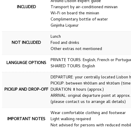
Around Lisbon expert guide
INCLUDED
Transport by air-conditioned minivan
Wi-Fi on board the minivan
Complimentary bottle of water
Ginjinha Liqueur
Lunch
NOT INCLUDED
Food and drinks
Other extras not mentioned
PRIVATE TOURS: English, French or Portugu
LANGUAGE OPTIONS
SHARED TOURS: English
DEPARTURE: your centrally located Lisbon ho
PICKUP: between 9h00am and 9h30am (time wi
PICKUP AND DROP-OFF
DURATION: 8 hours (approx.)
ARRIVAL: original departure point at approx
(please contact us to arrange all details)
Wear comfortable clothing and footwear
IMPORTANT NOTES
Light walking required
Not advised for persons with reduced mobil