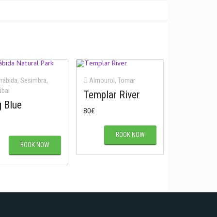
rábida
,
Sesimbra
,
Almourol
,
Tomar
úbal
Templar River
g Blue
80
€
BOOK NOW
BOOK NOW