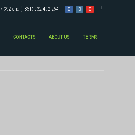
7 392 and (+351) 932 492 264
CONTACTS
ABOUT US
TERMS